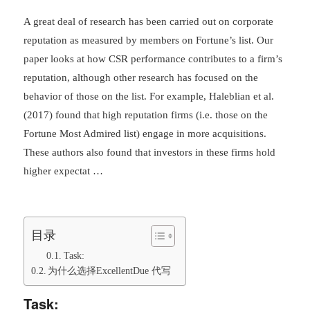
A great deal of research has been carried out on corporate
reputation as measured by members on Fortune’s list. Our
paper looks at how CSR performance contributes to a firm’s
reputation, although other research has focused on the
behavior of those on the list. For example, Haleblian et al.
(2017) found that high reputation firms (i.e. those on the
Fortune Most Admired list) engage in more acquisitions.
These authors also found that investors in these firms hold
higher expectat …
目录
Task:
为什么选择ExcellentDue 代写
Task: