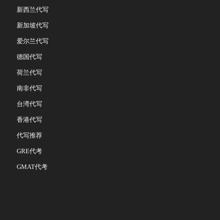
新西兰代写
新加坡代写
爱尔兰代写
德国代写
荷兰代写
南非代写
台湾代写
香港代写
代写推荐
GRE代考
GMAT代考