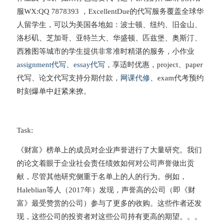
服WX:QQ 7878393 ，ExcellentDue的代写服务覆盖全球华
人留学生，可以为美国各地如：波士顿、纽约、旧金山、
洛杉矶、芝加哥、亚特兰大、华盛顿、匹兹堡、奥斯汀、
西雅图等城市的学生提供非常准时精湛的服务，小作业
assignment代写
、
essay代写
，享适时优惠，project、paper
代写、论文代写支持分期付款，
网课代修
、exam代考预约
时刻爆单中赶紧来撩。
Task:
《财富》榜单上的成员对企业声誉进行了大量研究。我们
的论文着眼于企业社会责任绩效如何对公司声誉做出贡
献，尽管其他研究侧重于名单上的人的行为。例如，
Haleblian等人（2017年）发现，声誉高的公司（即《财
富》最受赞赏的公司）参与了更多的收购。这些作者还发
现，这些公司的投资者对这些公司持有更高的期望。。。