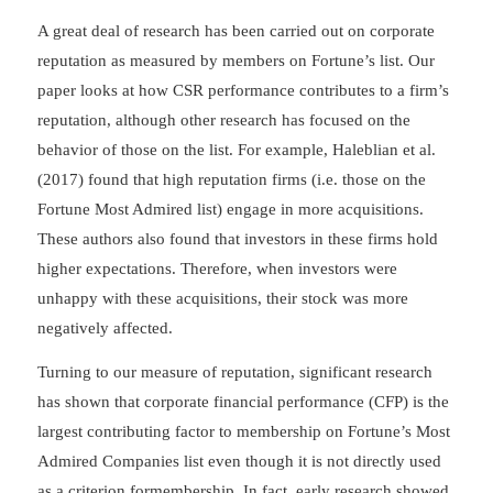
A great deal of research has been carried out on corporate
reputation as measured by members on Fortune’s list. Our
paper looks at how CSR performance contributes to a firm’s
reputation, although other research has focused on the
behavior of those on the list. For example, Haleblian et al.
(2017) found that high reputation firms (i.e. those on the
Fortune Most Admired list) engage in more acquisitions.
These authors also found that investors in these firms hold
higher expectations. Therefore, when investors were
unhappy with these acquisitions, their stock was more
negatively affected.
Turning to our measure of reputation, significant research
has shown that corporate financial performance (CFP) is the
largest contributing factor to membership on Fortune’s Most
Admired Companies list even though it is not directly used
as a criterion formembership. In fact, early research showed