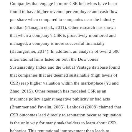
Companies that engage in more CSR behaviors have been
found to have higher revenue per employee and cash flow
per share when compared to companies near the industry
median (Flanagan et al., 2011). Other research has shown
that when a company’s CSR is proactively monitored and
managed, a company is more successful financially
(Baumgartner, 2014). In addition, an analysis of over 2,500
international firms listed on both the Dow Jones
Sustainability Index and the Global Vantage database found
that companies that are deemed sustainable (high levels of
CSR) reap higher valuation within the marketplace (Yu and
Zhao, 2015). Other research has modeled CSR as an
insurance policy against negative publicity or bad acts
(Brammer and Pavelin, 2005). Lankoski (2008) claimed that
CSR outcomes lead directly to reputation because reputation
is the only way for many stakeholders to learn about CSR
behavior. This reputational improvement then leads to