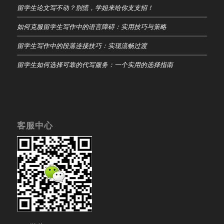
留学生论文写不动？别慌，学姐来给你支支招！
如何克服留学生写作中的语言障碍：实用技巧与策略
留学生写作中的段落连接技巧：实现流畅过渡
留学生如何选择可靠的代写服务：一个实用的选择指南
客服中心