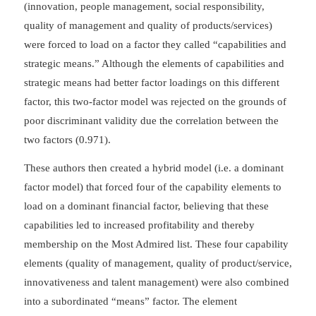
(innovation, people management, social responsibility,
quality of management and quality of products/services)
were forced to load on a factor they called “capabilities and
strategic means.” Although the elements of capabilities and
strategic means had better factor loadings on this different
factor, this two-factor model was rejected on the grounds of
poor discriminant validity due the correlation between the
two factors (0.971).
These authors then created a hybrid model (i.e. a dominant
factor model) that forced four of the capability elements to
load on a dominant financial factor, believing that these
capabilities led to increased profitability and thereby
membership on the Most Admired list. These four capability
elements (quality of management, quality of product/service,
innovativeness and talent management) were also combined
into a subordinated “means” factor. The element