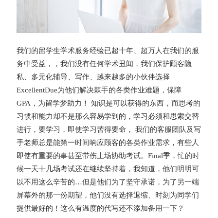
我们的留学生学术服务经验已超十年、超万人在我们的服
务中受益，，我们没有任何学术丑闻，我们保护顾客隐
私、多元化辅导、写作、越来越多的小伙伴选择
ExcellentDue为他们解决棘手的各类作业难题，保障
GPA，为留学梦助力！ 知识是可以获得的东西，而思考的
习惯和能力却不是那么容易学到的，学习必须和思索交替
进行，要学习，即使学习苦得要命， 我们的客服团队及写
手老师总是能第一时间响应顾客的各类作业需求，有些人
即使有重要的事甚至带伤上场协助考试。Final季，忙的时
候一天十几场考试还在继续坚持着，我知道，他们明明可
以不用这么辛苦的…但是他们为了坚守承诺，为了另一端
屏幕外的那一份期望，他们没有选择退缩、时刻为同学们
提供最好的！这么有温度的代写还不添加备用一下？