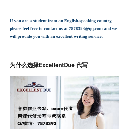
If you are a student from an English-speaking country,
please feel free to contact us at
7878393@qq.com
and we
will provide you with an excellent writing service.
为什么选择ExcellentDue 代写