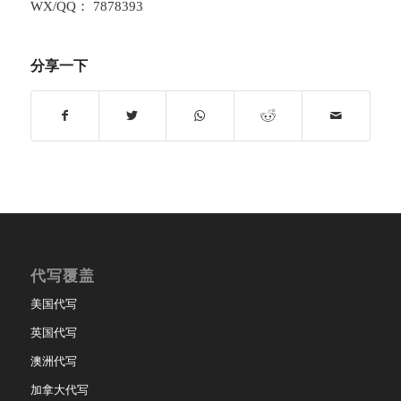
WX/QQ： 7878393
分享一下
代写覆盖
美国代写
英国代写
澳洲代写
加拿大代写