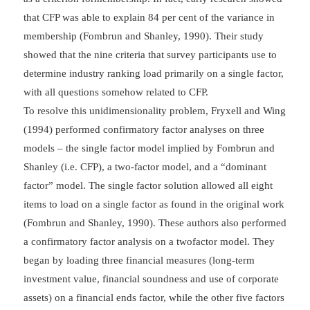
that CFP was able to explain 84 per cent of the variance in
membership (Fombrun and Shanley, 1990). Their study
showed that the nine criteria that survey participants use to
determine industry ranking load primarily on a single factor,
with all questions somehow related to CFP.
To resolve this unidimensionality problem, Fryxell and Wing
(1994) performed confirmatory factor analyses on three
models – the single factor model implied by Fombrun and
Shanley (i.e. CFP), a two-factor model, and a “dominant
factor” model. The single factor solution allowed all eight
items to load on a single factor as found in the original work
(Fombrun and Shanley, 1990). These authors also performed
a confirmatory factor analysis on a twofactor model. They
began by loading three financial measures (long-term
investment value, financial soundness and use of corporate
assets) on a financial ends factor, while the other five factors