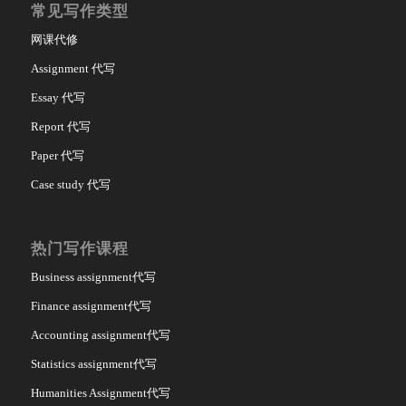
常见写作类型
网课代修
Assignment 代写
Essay 代写
Report 代写
Paper 代写
Case study 代写
热门写作课程
Business assignment代写
Finance assignment代写
Accounting assignment代写
Statistics assignment代写
Humanities Assignment代写