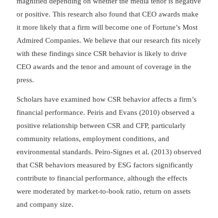
magnified depending on whether the media tenor is negative
or positive. This research also found that CEO awards make
it more likely that a firm will become one of Fortune’s Most
Admired Companies. We believe that our research fits nicely
with these findings since CSR behavior is likely to drive
CEO awards and the tenor and amount of coverage in the
press.
Scholars have examined how CSR behavior affects a firm’s
financial performance. Peiris and Evans (2010) observed a
positive relationship between CSR and CFP, particularly
community relations, employment conditions, and
environmental standards. Peiro-Signes et al. (2013) observed
that CSR behaviors measured by ESG factors significantly
contribute to financial performance, although the effects
were moderated by market-to-book ratio, return on assets
and company size.