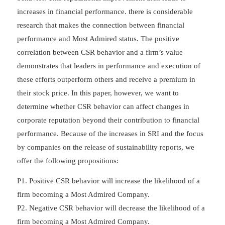
increases in financial performance. there is considerable
research that makes the connection between financial
performance and Most Admired status. The positive
correlation between CSR behavior and a firm’s value
demonstrates that leaders in performance and execution of
these efforts outperform others and receive a premium in
their stock price. In this paper, however, we want to
determine whether CSR behavior can affect changes in
corporate reputation beyond their contribution to financial
performance. Because of the increases in SRI and the focus
by companies on the release of sustainability reports, we
offer the following propositions:
P1. Positive CSR behavior will increase the likelihood of a
firm becoming a Most Admired Company.
P2. Negative CSR behavior will decrease the likelihood of a
firm becoming a Most Admired Company.