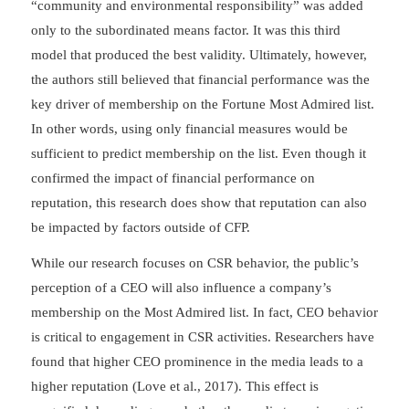
“community and environmental responsibility” was added
only to the subordinated means factor. It was this third
model that produced the best validity. Ultimately, however,
the authors still believed that financial performance was the
key driver of membership on the Fortune Most Admired list.
In other words, using only financial measures would be
sufficient to predict membership on the list. Even though it
confirmed the impact of financial performance on
reputation, this research does show that reputation can also
be impacted by factors outside of CFP.
While our research focuses on CSR behavior, the public’s
perception of a CEO will also influence a company’s
membership on the Most Admired list. In fact, CEO behavior
is critical to engagement in CSR activities. Researchers have
found that higher CEO prominence in the media leads to a
higher reputation (Love et al., 2017). This effect is