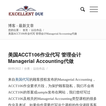
博客 - 最新文章
您的位置：
首页
/
以往作品
/
美国ACCT106作业代写 管理会计Managerial Accounting代做
美国ACCT106作业代写 管理会计
Managerial Accounting代做
/
/
08/09/2022
分类：
以往作品
来自
美国代写
的顾客授权发布的Managerial Accounting，
ACCT106作业要求片段，为保护顾客隐私，我们不会将
ACCT106的答案或sample发布在网站，我们曾经写过
ACCT106及相关的Managerial Accounting类型课程的很多
作业及考试、如果你也需要代写这个课程的作业请联系客