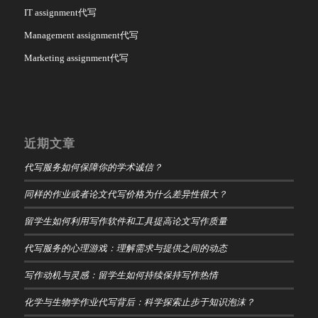
IT assignment代写
Management assignment代写
Marketing assignment代写
近期文章
代写服务如何保障你的学术诚信？
同样的作业或者论文代写价格为什么差异性很大？
留学生如何利用写作软件和工具提高论文写作质量
代写服务的心理游戏：理解需求与提供之间的动态
写作动机与灵感：留学生如何持续保持写作热情
化学与生物学作业代写背后：科学探索止步于知识泡沫？