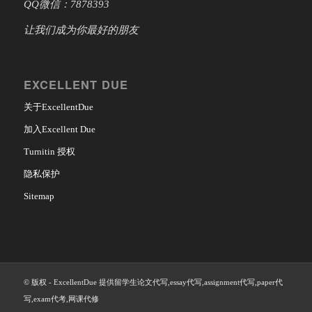
QQ微信：7878393
让我们成为你最好的朋友
EXCELLENT DUE
关于ExcellentDue
加入Excellent Due
Turnitin 授权
隐私保护
Sitemap
© 版权 - ExcellentDue 提供留学生论文代写,essay代写,assignment代写,paper代
写,exam代考,网课代修