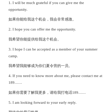
1. I will be much grateful if you can give me the
opportunity.
如果你能给我这个机会，我会非常感激。
2. I hope you can offer me the opportunity.
我希望你能提供给我这个机会。
3. I hope I can be accepted as a member of your summer
camp.
我希望我能够成为你们夏令营的一员。
4. If you need to know more about me, please contact me at
189……
如果你需要了解我更多，请给我打电话189……
5. I am looking forward to your early reply.