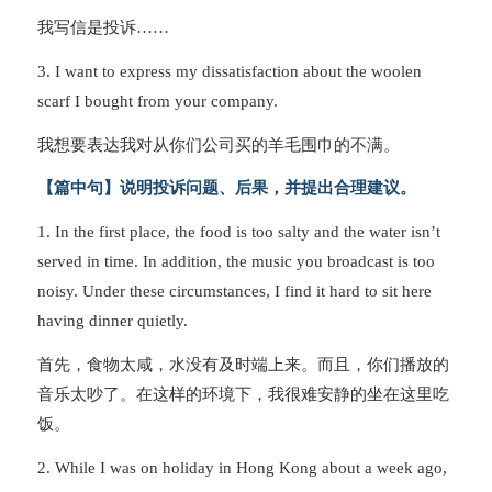
我写信是投诉……
3. I want to express my dissatisfaction about the woolen
scarf I bought from your company.
我想要表达我对从你们公司买的羊毛围巾的不满。
【篇中句】说明投诉问题、后果，并提出合理建议。
1. In the first place, the food is too salty and the water isn’t
served in time. In addition, the music you broadcast is too
noisy. Under these circumstances, I find it hard to sit here
having dinner quietly.
首先，食物太咸，水没有及时端上来。而且，你们播放的
音乐太吵了。在这样的环境下，我很难安静的坐在这里吃
饭。
2. While I was on holiday in Hong Kong about a week ago,