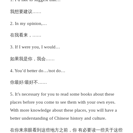
我想要建议……
2. In my opinion,…
在我看来，……
3. If I were you, I would…
如果我是你，我会……
4. You’d better do…/not do…
你最好/最好不……
5. It’s necessary for you to read some books about these
places before you come to see them with your own eyes.
With more knowledge about these places, you will have a
better understanding of Chinese history and culture.
在你来亲眼看到这些地方之前，你 有必要读一些关于这些