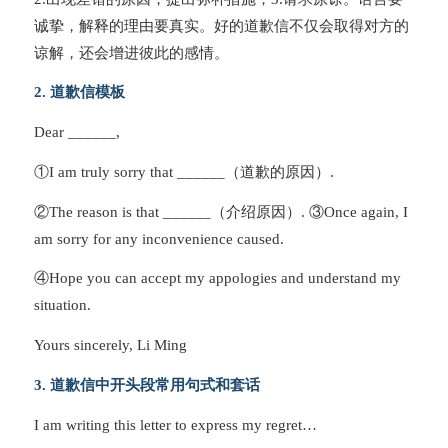
诚挚，解释的理由要真实。好的道歉信不仅会取得对方的
谅解，还会增进彼此的感情。
2. 道歉信模板
Dear ______,
①I am truly sorry that ______（道歉的原因）.
②The reason is that ______（介绍原因）. ③Once again, I
am sorry for any inconvenience caused.
④Hope you can accept my appologies and understand my
situation.
Yours sincerely, Li Ming
3. 道歉信中开头段常用句式和套话
I am writing this letter to express my regret…