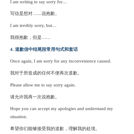
I am writing to say sorry for…
写信是想对……说抱歉。
I am terribly sorry, but…
我很抱歉，但是……
4. 道歉信中结尾段常用句式和套话
Once again, I am sorry for any inconvenience caused.
我对于所造成的任何不便再次道歉。
Please allow me to say sorry again.
请允许我再一次说抱歉。
Hope you can accept my apologies and understand my
situation.
希望你们能够接受我的道歉，理解我的处境。