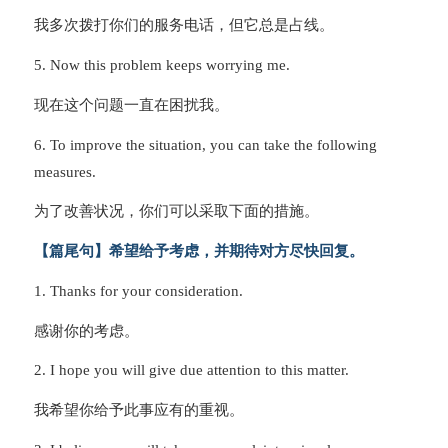
我多次拨打你们的服务电话，但它总是占线。
5. Now this problem keeps worrying me.
现在这个问题一直在困扰我。
6. To improve the situation, you can take the following
measures.
为了改善状况，你们可以采取下面的措施。
【篇尾句】希望给予考虑，并期待对方尽快回复。
1. Thanks for your consideration.
感谢你的考虑。
2. I hope you will give due attention to this matter.
我希望你给予此事应有的重视。