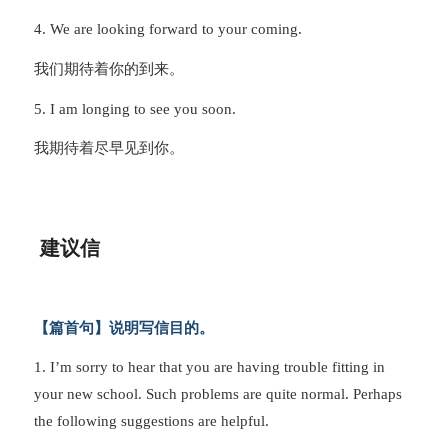
4. We are looking forward to your coming.
我们期待着你的到来。
5. I am longing to see you soon.
我期待着尽早见到你。
建议信
【篇首句】说明写信目的。
1. I’m sorry to hear that you are having trouble fitting in
your new school. Such problems are quite normal. Perhaps
the following suggestions are helpful.