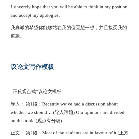
I sincerely hope that you will be able to think in my position
and accept my apologies.
我真诚的希望你能够站在我的位置想一想，并且接受我的
道歉。
议论文写作模板
“正反观点式”议论文模板
导入： 第1段：Recently we’ve had a discussion about
whether we should… (导入话题) Our opinions are divided
on this topic.(观点有分歧)
正文： 第2段：Most of the students are in favour of it.(正方