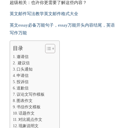
超级相关：也许你更需要了解这些内容？
英文邮件写法教学英文邮件格式大全
英文essay必备万能句子，essay万能开头内容结尾，英语
写作万能
目录
邀请信
建议信
口头通知
申请信
投诉信
道歉信
议论文写作模板
图表作文
书信作文模板
话题作文
对比观点作文
现象说明文