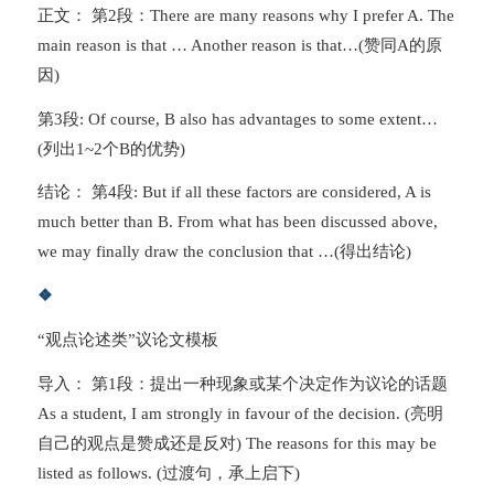
正文： 第2段：There are many reasons why I prefer A. The
main reason is that … Another reason is that…(赞同A的原
因)
第3段: Of course, B also has advantages to some extent…
(列出1~2个B的优势)
结论： 第4段: But if all these factors are considered, A is
much better than B. From what has been discussed above,
we may finally draw the conclusion that …(得出结论)
❖
“观点论述类”议论文模板
导入： 第1段：提出一种现象或某个决定作为议论的话题
As a student, I am strongly in favour of the decision. (亮明
自己的观点是赞成还是反对) The reasons for this may be
listed as follows. (过渡句，承上启下)