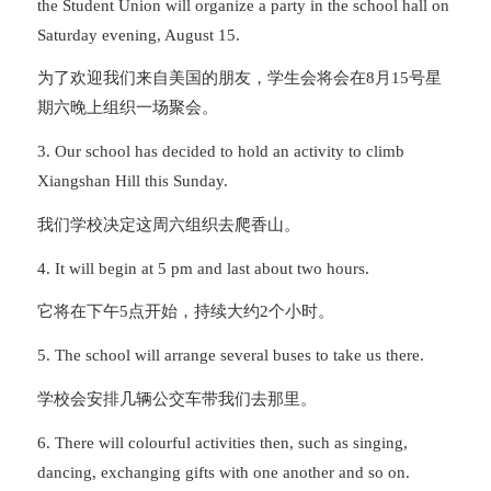
the Student Union will organize a party in the school hall on
Saturday evening, August 15.
为了欢迎我们来自美国的朋友，学生会将会在8月15号星
期六晚上组织一场聚会。
3. Our school has decided to hold an activity to climb
Xiangshan Hill this Sunday.
我们学校决定这周六组织去爬香山。
4. It will begin at 5 pm and last about two hours.
它将在下午5点开始，持续大约2个小时。
5. The school will arrange several buses to take us there.
学校会安排几辆公交车带我们去那里。
6. There will colourful activities then, such as singing,
dancing, exchanging gifts with one another and so on.