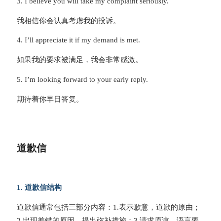
3. I believe you will take my complaint seriously.
我相信你会认真考虑我的投诉。
4. I’ll appreciate it if my demand is met.
如果我的要求被满足，我会非常感激。
5. I’m looking forward to your early reply.
期待着你早日答复。
道歉信
1. 道歉信结构
道歉信通常包括三部分内容：1.表示歉意，道歉的原由；
2.出现差错的原因，提出弥补措施；3.请求原谅。语言要