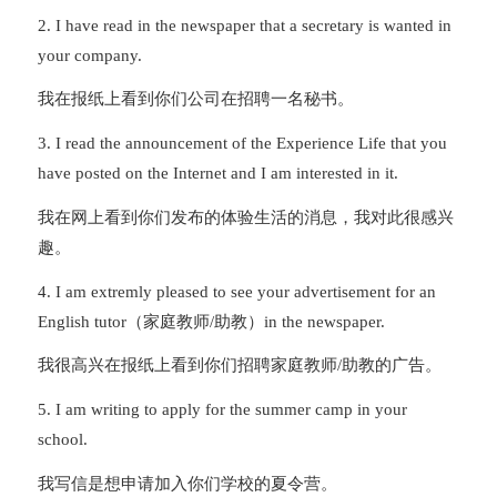
2. I have read in the newspaper that a secretary is wanted in
your company.
我在报纸上看到你们公司在招聘一名秘书。
3. I read the announcement of the Experience Life that you
have posted on the Internet and I am interested in it.
我在网上看到你们发布的体验生活的消息，我对此很感兴
趣。
4. I am extremly pleased to see your advertisement for an
English tutor（家庭教师/助教）in the newspaper.
我很高兴在报纸上看到你们招聘家庭教师/助教的广告。
5. I am writing to apply for the summer camp in your
school.
我写信是想申请加入你们学校的夏令营。