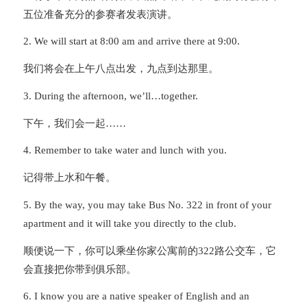
五位准备充分的参赛者发表演讲。
2. We will start at 8:00 am and arrive there at 9:00.
我们将会在上午八点出发，九点到达那里。
3. During the afternoon, we’ll…together.
下午，我们会一起……
4. Remember to take water and lunch with you.
记得带上水和午餐。
5. By the way, you may take Bus No. 322 in front of your
apartment and it will take you directly to the club.
顺便说一下，你可以乘坐你家公寓前的322路公交车，它
会直接把你带到俱乐部。
6. I know you are a native speaker of English and an