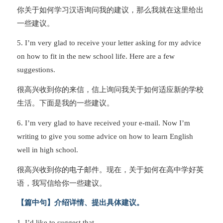
你关于如何学习汉语询问我的建议，那么我就在这里给出
一些建议。
5. I’m very glad to receive your letter asking for my advice
on how to fit in the new school life. Here are a few
suggestions.
很高兴收到你的来信，信上询问我关于如何适应新的学校
生活。下面是我的一些建议。
6. I’m very glad to have received your e-mail. Now I’m
writing to give you some advice on how to learn English
well in high school.
很高兴收到你的电子邮件。现在，关于如何在高中学好英
语，我写信给你一些建议。
【篇中句】介绍详情、提出具体建议。
1. I’d like to suggest that…