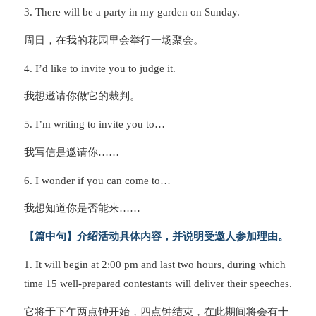
3. There will be a party in my garden on Sunday.
周日，在我的花园里会举行一场聚会。
4. I’d like to invite you to judge it.
我想邀请你做它的裁判。
5. I’m writing to invite you to…
我写信是邀请你……
6. I wonder if you can come to…
我想知道你是否能来……
【篇中句】介绍活动具体内容，并说明受邀人参加理由。
1. It will begin at 2:00 pm and last two hours, during which
time 15 well-prepared contestants will deliver their speeches.
它将于下午两点钟开始，四点钟结束，在此期间将会有十