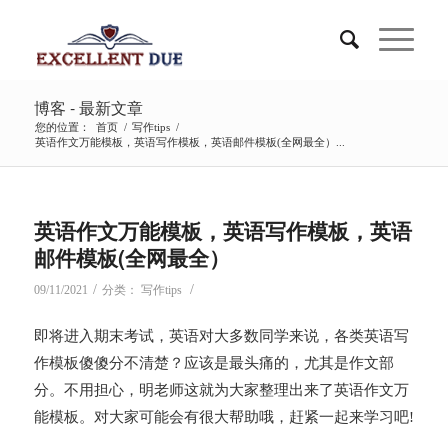
博客 - 最新文章
您的位置：
首页
/
写作tips
/
英语作文万能模板，英语写作模板，英语邮件模板(全网最全）...
说
英语作文万能模板，英语写作模板，英语
邮件模板(全网最全）
/
/
09/11/2021
分类：
写作tips
即将进入期末考试，英语对大多数同学来说，各类英语写
作模板傻傻分不清楚？应该是最头痛的，尤其是作文部
分。不用担心，明老师这就为大家整理出来了英语作文万
能模板。对大家可能会有很大帮助哦，赶紧一起来学习吧!