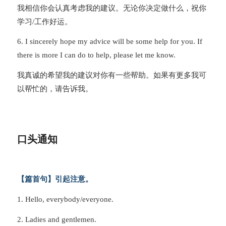
我相信你会认真考虑我的建议。无论你决定做什么，祝你
学习/工作好运。
6. I sincerely hope my advice will be some help for you. If
there is more I can do to help, please let me know.
我真诚的希望我的建议对你有一些帮助。如果有更多我可
以帮忙的，请告诉我。
口头通知
【篇首句】引起注意。
1. Hello, everybody/everyone.
2. Ladies and gentlemen.