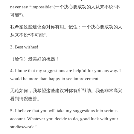
never say “impossible”(一个决心要成功的人从来不说“不
可能”).
我希望这些建议会对你有用。记住：一个决心要成功的人
从来不说“不可能”。
3. Best wishes!
（给你）最美好的祝愿！
4. I hope that my suggestions are helpful for you anyway. I
would be more than happy to see improvement.
无论如何，我希望这些建议对你有所帮助。我会非常高兴
看到情况改善。
5. I believe that you will take my suggestions into serious
account. Whatever you decide to do, good luck with your
studies/work！