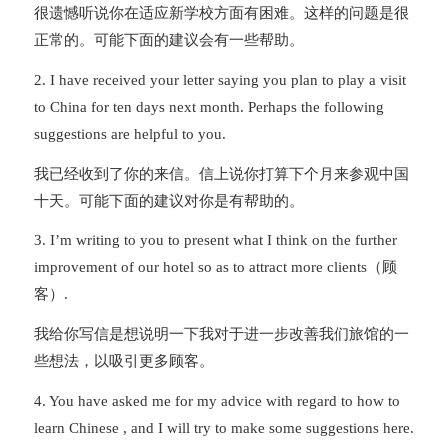
很遗憾听说你在适应新学校方面有困难。这样的问题是很
正常的。可能下面的建议会有一些帮助。
2. I have received your letter saying you plan to play a visit
to China for ten days next month. Perhaps the following
suggestions are helpful to you.
我已经收到了你的来信。信上说你打算下个月来参观中国
十天。可能下面的建议对你是有帮助的。
3. I’m writing to you to present what I think on the further
improvement of our hotel so as to attract more clients（顾
客）.
我给你写信是想说明一下我对于进一步改善我们旅馆的一
些想法，以吸引更多顾客。
4. You have asked me for my advice with regard to how to
learn Chinese , and I will try to make some suggestions here.