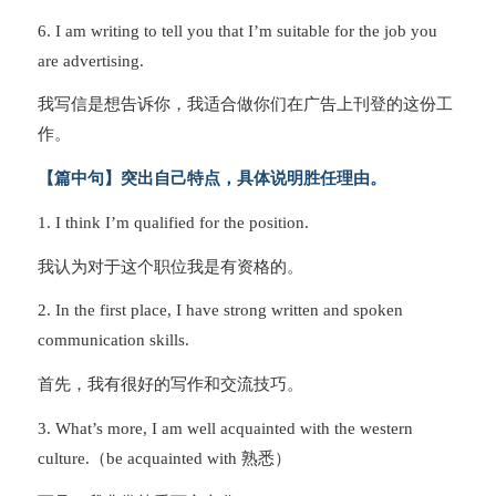
6. I am writing to tell you that I’m suitable for the job you
are advertising.
我写信是想告诉你，我适合做你们在广告上刊登的这份工
作。
【篇中句】突出自己特点，具体说明胜任理由。
1. I think I’m qualified for the position.
我认为对于这个职位我是有资格的。
2. In the first place, I have strong written and spoken
communication skills.
首先，我有很好的写作和交流技巧。
3. What’s more, I am well acquainted with the western
culture.（be acquainted with 熟悉）