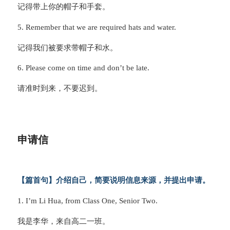
记得带上你的帽子和手套。
5. Remember that we are required hats and water.
记得我们被要求带帽子和水。
6. Please come on time and don’t be late.
请准时到来，不要迟到。
申请信
【篇首句】介绍自己，简要说明信息来源，并提出申请。
1. I’m Li Hua, from Class One, Senior Two.
我是李华，来自高二一班。