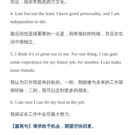
而且，我非常熟悉西方文化。
4. Last but not the least, I have good personality, and I am
independent in life.
最后但也是很重要的一点是，我有很好的性格，并且在生
活中很独立。
5. I think it’s of great use to me. For one thing, I can gain
some experience for my future job; for another, I can make
more friends.
我认为它对我是有好处的。一则，我能够为未来的工作获
得经验；二则，我可以交到更多的朋友。
6. I am sure I can do my best in the job.
我保证在工作中会尽最大努力。
【篇尾句】请求给予机会，期望尽快回复。