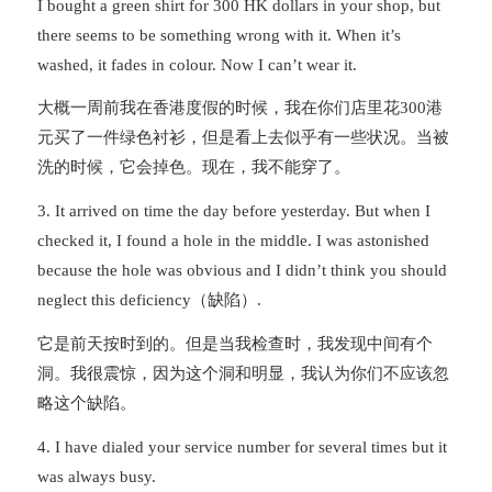
I bought a green shirt for 300 HK dollars in your shop, but
there seems to be something wrong with it. When it’s
washed, it fades in colour. Now I can’t wear it.
大概一周前我在香港度假的时候，我在你们店里花300港
元买了一件绿色衬衫，但是看上去似乎有一些状况。当被
洗的时候，它会掉色。现在，我不能穿了。
3. It arrived on time the day before yesterday. But when I
checked it, I found a hole in the middle. I was astonished
because the hole was obvious and I didn’t think you should
neglect this deficiency（缺陷）.
它是前天按时到的。但是当我检查时，我发现中间有个
洞。我很震惊，因为这个洞和明显，我认为你们不应该忽
略这个缺陷。
4. I have dialed your service number for several times but it
was always busy.