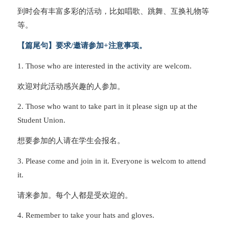
到时会有丰富多彩的活动，比如唱歌、跳舞、互换礼物等
等。
【篇尾句】要求/邀请参加+注意事项。
1. Those who are interested in the activity are welcom.
欢迎对此活动感兴趣的人参加。
2. Those who want to take part in it please sign up at the
Student Union.
想要参加的人请在学生会报名。
3. Please come and join in it. Everyone is welcom to attend
it.
请来参加。每个人都是受欢迎的。
4. Remember to take your hats and gloves.