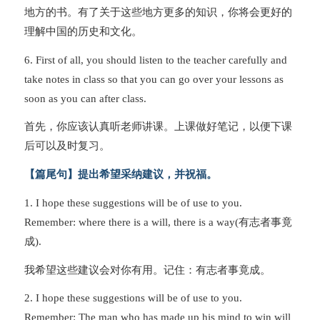
地方的书。有了关于这些地方更多的知识，你将会更好的
理解中国的历史和文化。
6. First of all, you should listen to the teacher carefully and
take notes in class so that you can go over your lessons as
soon as you can after class.
首先，你应该认真听老师讲课。上课做好笔记，以便下课
后可以及时复习。
【篇尾句】提出希望采纳建议，并祝福。
1. I hope these suggestions will be of use to you.
Remember: where there is a will, there is a way(有志者事竟
成).
我希望这些建议会对你有用。记住：有志者事竟成。
2. I hope these suggestions will be of use to you.
Remember: The man who has made up his mind to win will