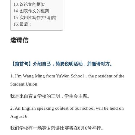
议论文的框架
图表作文的框架
实用性写作(申请信)
最后：
邀请信
【篇首句】介绍自己，简要说明活动，并邀请对方。
1. I’m Wang Ming from YuWen School，the president of the
Student Union.
我是来自育文学校的王明，学生会主席。
2. An English speaking contest of our school will be held on
August 6.
我们学校有一场英语演讲比赛将在8月6号举行。