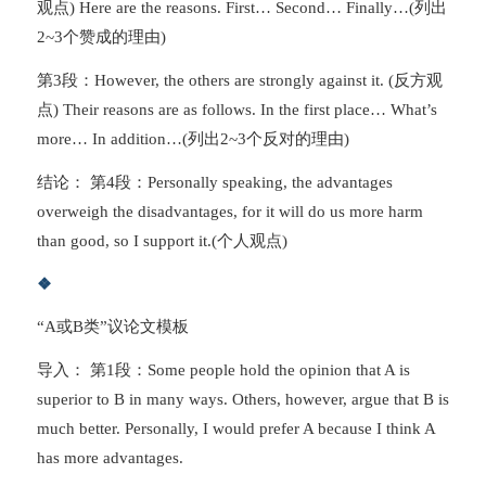
观点) Here are the reasons. First… Second… Finally…(列出
2~3个赞成的理由)
第3段：However, the others are strongly against it. (反方观
点) Their reasons are as follows. In the first place… What’s
more… In addition…(列出2~3个反对的理由)
结论： 第4段：Personally speaking, the advantages
overweigh the disadvantages, for it will do us more harm
than good, so I support it.(个人观点)
❖
“A或B类”议论文模板
导入： 第1段：Some people hold the opinion that A is
superior to B in many ways. Others, however, argue that B is
much better. Personally, I would prefer A because I think A
has more advantages.