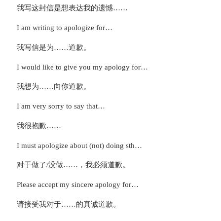
我写这封信是想表达我的遗憾……
I am writing to apologize for…
我写信是为……道歉。
I would like to give you my apology for…
我想为……向你道歉。
I am very sorry to say that…
我很抱歉……
I must apologize about (not) doing sth…
对于做了/没做……，我必须道歉。
Please accept my sincere apology for…
请接受我对于……的真诚道歉。