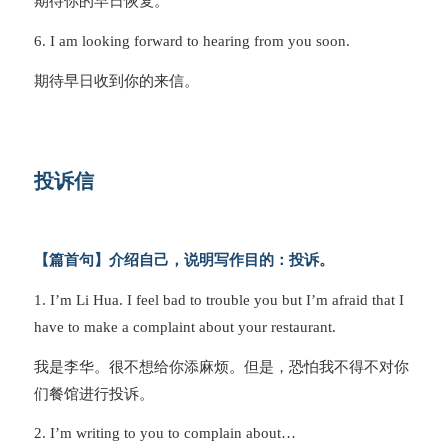
期待你的早日恢复。
6. I am looking forward to hearing from you soon.
期待早日收到你的来信。
投诉信
【篇首句】介绍自己，说明写作目的：投诉。
1. I’m Li Hua. I feel bad to trouble you but I’m afraid that I
have to make a complaint about your restaurant.
我是李华。很不想给你添麻烦。但是，恐怕我不得不对你
们餐馆进行投诉。
2. I’m writing to you to complain about…