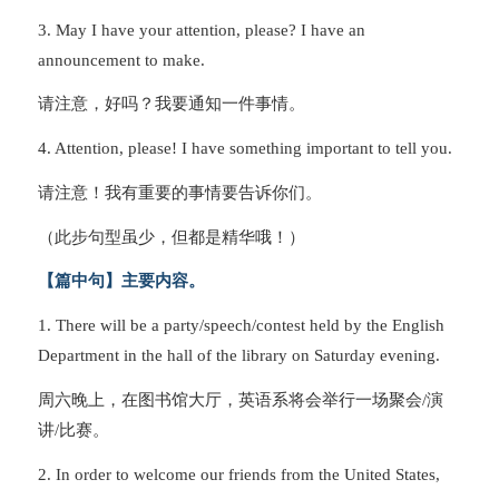
3. May I have your attention, please? I have an
announcement to make.
请注意，好吗？我要通知一件事情。
4. Attention, please! I have something important to tell you.
请注意！我有重要的事情要告诉你们。
（此步句型虽少，但都是精华哦！）
【篇中句】主要内容。
1. There will be a party/speech/contest held by the English
Department in the hall of the library on Saturday evening.
周六晚上，在图书馆大厅，英语系将会举行一场聚会/演
讲/比赛。
2. In order to welcome our friends from the United States,