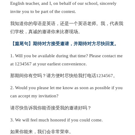
English teacher, and I, on behalf of our school, sincerely
invite you to be part of the contest.
我知道你的母语是英语，还是一个英语老师。我，代表我
们学校，真诚的邀请你来比赛现场。
【篇尾句】期待对方接受邀请，并期待对方尽快回复。
1. Will you be available during that time? Please contact me
at 1234567 at your earliest convenience.
那期间你有空吗？请方便时尽快给我打电话1234567。
2. Would you please let me know as soon as possible if you
can accept my invitation?
请尽快告诉我你能否接受我的邀请好吗？
3. We will feel much honored if you could come.
如果你能来，我们会非常荣幸。